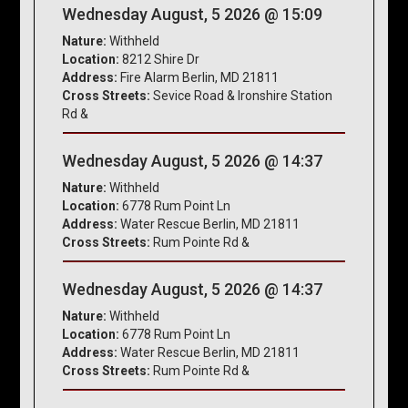
Wednesday August, 5 2026 @ 15:09
Nature:
Withheld
Location:
8212 Shire Dr
Address:
Fire Alarm Berlin, MD 21811
Cross Streets:
Sevice Road & Ironshire Station
Rd &
Wednesday August, 5 2026 @ 14:37
Nature:
Withheld
Location:
6778 Rum Point Ln
Address:
Water Rescue Berlin, MD 21811
Cross Streets:
Rum Pointe Rd &
Wednesday August, 5 2026 @ 14:37
Nature:
Withheld
Location:
6778 Rum Point Ln
Address:
Water Rescue Berlin, MD 21811
Cross Streets:
Rum Pointe Rd &