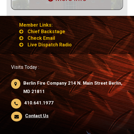
Member Links:
Chief Backstage
Check Email
Live Dispatch Radio
Visits Today :
Berlin Fire Company 214 N. Main Street Berlin,
MD 21811
410.641.1977
Contact Us