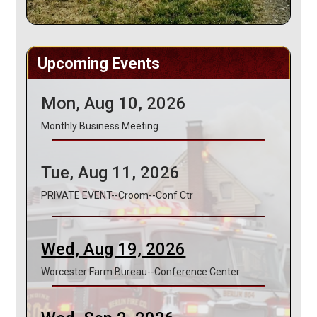
Upcoming Events
Mon, Aug 10, 2026
Monthly Business Meeting
Tue, Aug 11, 2026
PRIVATE EVENT--Croom--Conf Ctr
Wed, Aug 19, 2026
Worcester Farm Bureau--Conference Center