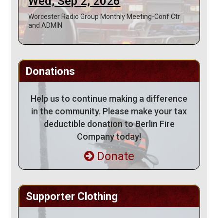
Wed, Sep 2, 2026
Worcester Radio Group Monthly Meeting-Conf Ctr
and ADMIN
Donations
Help us to continue making a difference
in the community. Please make your tax
deductible donation to Berlin Fire
Company today!
Donate
Supporter Clothing