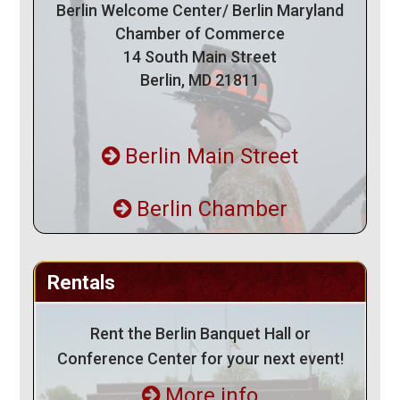
Berlin Welcome Center/ Berlin Maryland
Chamber of Commerce
14 South Main Street
Berlin, MD 21811
Berlin Main Street
Berlin Chamber
Rentals
Rent the Berlin Banquet Hall or
Conference Center for your next event!
More info