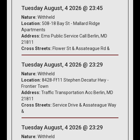
Tuesday August, 4 2026 @ 23:45
Nature:
Withheld
Location:
508-18 Bay St - Mallard Ridge
Apartments
Address:
Ems Public Service Call Berlin, MD
21811
Cross Streets:
Flower St & Assateague Rd &
Tuesday August, 4 2026 @ 23:29
Nature:
Withheld
Location:
8428-Ff11 Stephen Decatur Hwy -
Frontier Town
Address:
Traffic Transportation Acc Berlin, MD
21811
Cross Streets:
Service Drive & Assateague Way
&
Tuesday August, 4 2026 @ 23:29
Nature:
Withheld