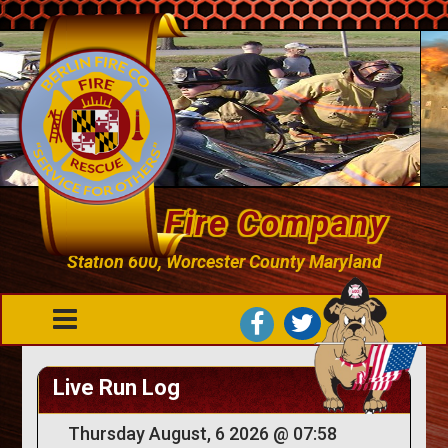
Berlin Fire Company
Station 600, Worcester County Maryland
Live Run Log
Thursday August, 6 2026 @ 07:58