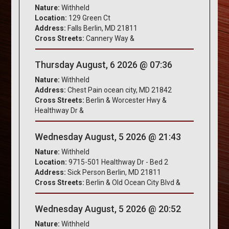
Nature:
Withheld
Location:
129 Green Ct
Address:
Falls Berlin, MD 21811
Cross Streets:
Cannery Way &
Thursday August, 6 2026 @ 07:36
Nature:
Withheld
Address:
Chest Pain ocean city, MD 21842
Cross Streets:
Berlin & Worcester Hwy &
Healthway Dr &
Wednesday August, 5 2026 @ 21:43
Nature:
Withheld
Location:
9715-501 Healthway Dr - Bed 2
Address:
Sick Person Berlin, MD 21811
Cross Streets:
Berlin & Old Ocean City Blvd &
Wednesday August, 5 2026 @ 20:52
Nature:
Withheld