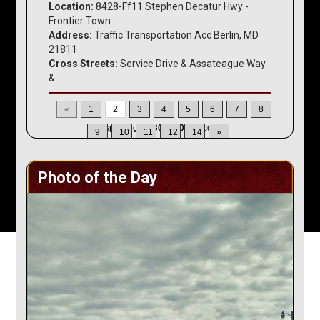
Location:
8428-Ff11 Stephen Decatur Hwy -
Frontier Town
Address:
Traffic Transportation Acc Berlin, MD
21811
Cross Streets:
Service Drive & Assateague Way
&
«
1
2
3
4
5
6
7
8
Displaying
16-30
of
200
Records
9
10
11
12
14
»
Photo of the Day