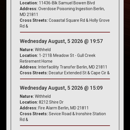
Location:
11436-Blk Samuel Bowen Blvd
Address:
Overdose Poisoning Ingestion Berlin,
MD 21811
Cross Streets:
Coaastal Square Rd & Holly Grove
Rd &
Wednesday August, 5 2026 @ 19:57
Nature:
Withheld
Location:
1-211B Meadow St - Gull Creek
Retirement Home
Address:
Interfacility Transfer Berlin, MD 21811
Cross Streets:
Decatur Extended St & Cape Cir &
Wednesday August, 5 2026 @ 15:09
Nature:
Withheld
Location:
8212 Shire Dr
Address:
Fire Alarm Berlin, MD 21811
Cross Streets:
Sevice Road & Ironshire Station
Rd &