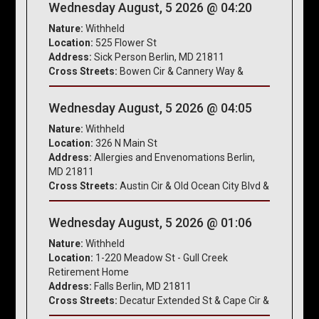
Wednesday August, 5 2026 @ 04:20
Nature:
Withheld
Location:
525 Flower St
Address:
Sick Person Berlin, MD 21811
Cross Streets:
Bowen Cir & Cannery Way &
Wednesday August, 5 2026 @ 04:05
Nature:
Withheld
Location:
326 N Main St
Address:
Allergies and Envenomations Berlin,
MD 21811
Cross Streets:
Austin Cir & Old Ocean City Blvd &
Wednesday August, 5 2026 @ 01:06
Nature:
Withheld
Location:
1-220 Meadow St - Gull Creek
Retirement Home
Address:
Falls Berlin, MD 21811
Cross Streets:
Decatur Extended St & Cape Cir &