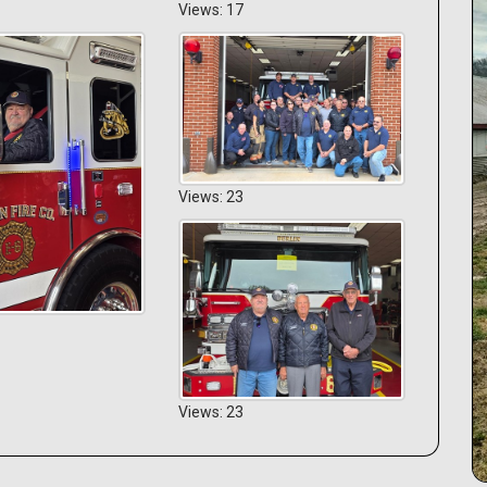
Views: 17
Views: 23
Views: 23