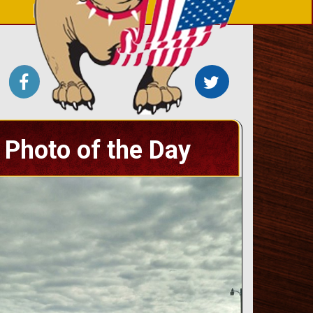
Photo of the Day