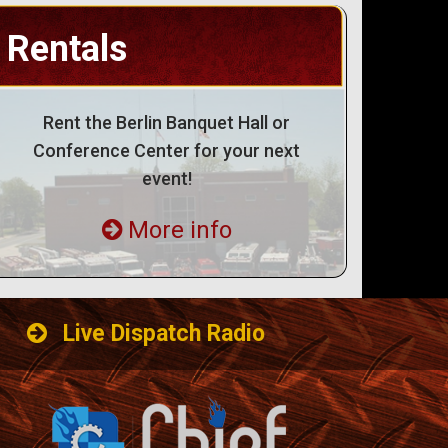
Rentals
Rent the Berlin Banquet Hall or
Conference Center for your next
event!
More info
Live Dispatch Radio