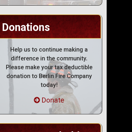
Donations
Help us to continue making a
difference in the community.
Please make your tax deductible
donation to Berlin Fire Company
today!
Donate