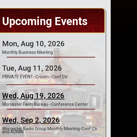
Upcoming Events
Mon, Aug 10, 2026
Monthly Business Meeting
Tue, Aug 11, 2026
PRIVATE EVENT--Croom--Conf Ctr
Wed, Aug 19, 2026
Worcester Farm Bureau--Conference Center
Wed, Sep 2, 2026
Worcester Radio Group Monthly Meeting-Conf Ctr
and ADMIN