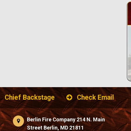
Chief Backstage
Check Email
Berlin Fire Company 214 N. Main
Street Berlin, MD 21811