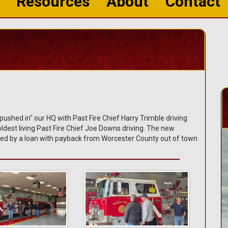
Resources
About
Contact
shed in" our HQ with Past Fire Chief Harry Trimble driving
dest living Past Fire Chief Joe Downs driving. The new
ed by a loan with payback from Worcester County out of town