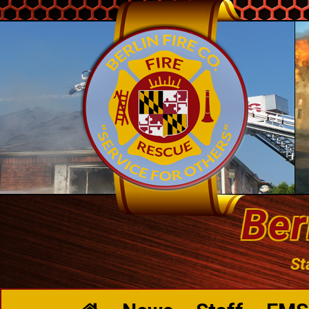
Ber
St