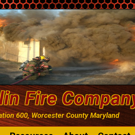
lin Fire Compan
ation 600, Worcester County Maryland