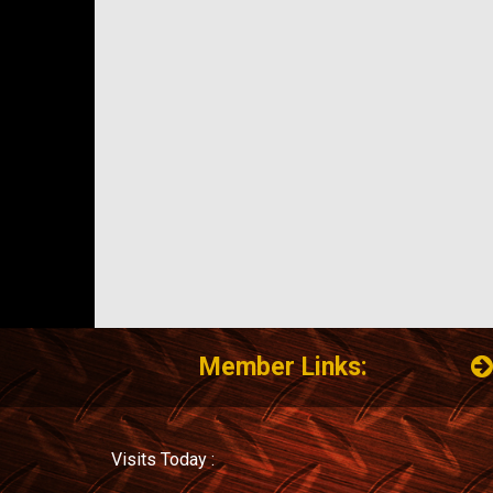
Member Links:
Visits Today :