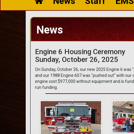
News
Staff
EMS
News
Engine 6 Housing Ceremony
Sunday, October 26, 2025
On Sunday, October 26, our new 2025 Engine 6 was "pu
and our 1988 Engine 607 was "pushed out" with our ol
engine cost $977,000 without equipment and is fund
run funding.