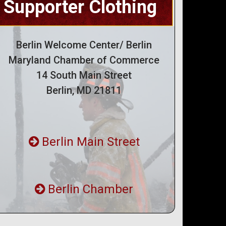
Supporter Clothing
Berlin Welcome Center/ Berlin
Maryland Chamber of Commerce
14 South Main Street
Berlin, MD 21811
Berlin Main Street
Berlin Chamber