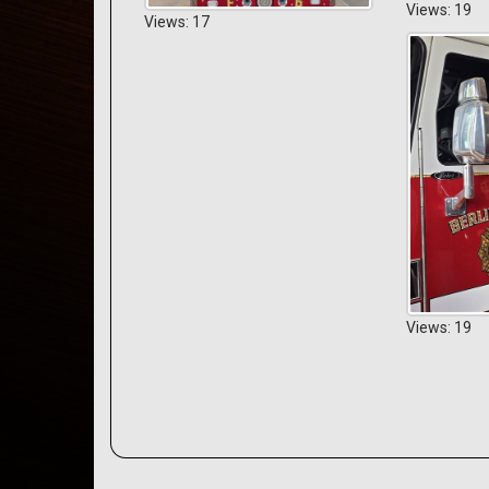
Views: 19
Views: 17
Views: 19