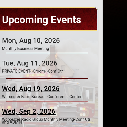
Upcoming Events
Mon, Aug 10, 2026
Monthly Business Meeting
Tue, Aug 11, 2026
PRIVATE EVENT--Croom--Conf Ctr
Wed, Aug 19, 2026
Worcester Farm Bureau--Conference Center
Wed, Sep 2, 2026
Worcester Radio Group Monthly Meeting-Conf Ctr
and ADMIN