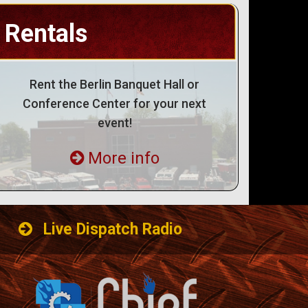
Rentals
Rent the Berlin Banquet Hall or
Conference Center for your next
event!
More info
Live Dispatch Radio