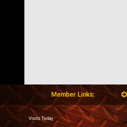
Member Links:
Visits Today :