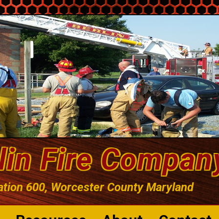
lin Fire Compan
ation 600, Worcester County Maryland