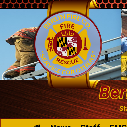
Ber
St