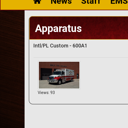
News
Staff
EMS
Apparatus
Intl/PL Custom - 600A1
Views: 93