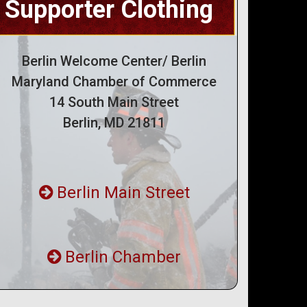
Supporter Clothing
Berlin Welcome Center/ Berlin
Maryland Chamber of Commerce
14 South Main Street
Berlin, MD 21811
Berlin Main Street
Berlin Chamber