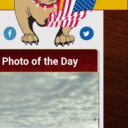
Photo of the Day