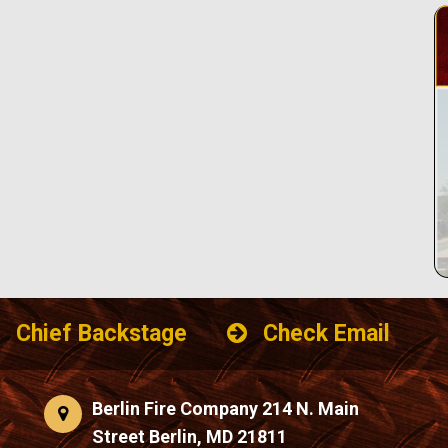
Chief Backstage
Check Email
Berlin Fire Company 214 N. Main
Street Berlin, MD 21811