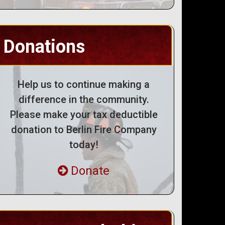
Donations
Help us to continue making a
difference in the community.
Please make your tax deductible
donation to Berlin Fire Company
today!
Donate