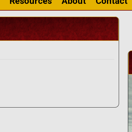
Resources
About
Contact