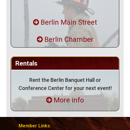
Berlin Main Street
Berlin Chamber
Rentals
Rent the Berlin Banquet Hall or
Conference Center for your next event!
More info
Member Links: