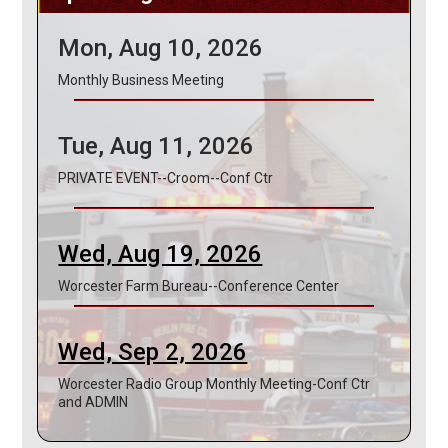
Mon, Aug 10, 2026
Monthly Business Meeting
Tue, Aug 11, 2026
PRIVATE EVENT--Croom--Conf Ctr
Wed, Aug 19, 2026
Worcester Farm Bureau--Conference Center
Wed, Sep 2, 2026
Worcester Radio Group Monthly Meeting-Conf Ctr
and ADMIN