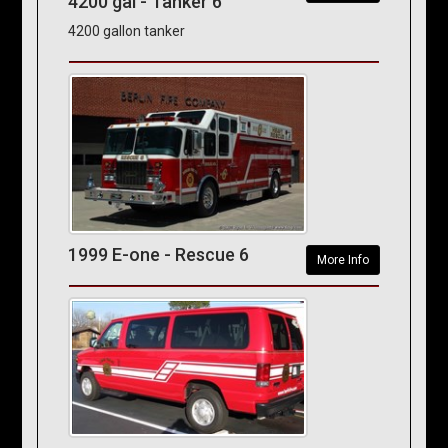
4200 gal - Tanker 6
4200 gallon tanker
1999 E-one - Rescue 6
More Info