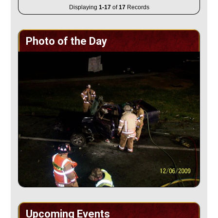
Displaying
1-17
of
17
Records
Photo of the Day
Upcoming Events