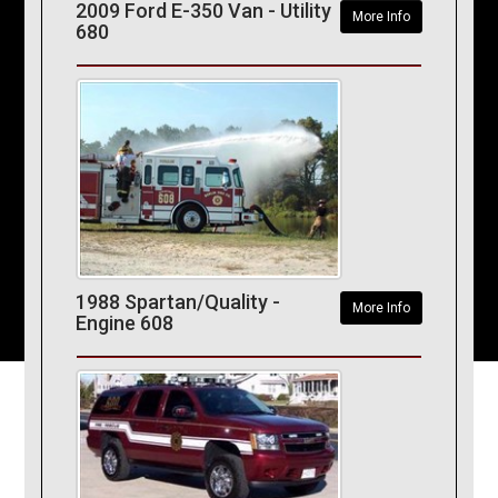
2009 Ford E-350 Van - Utility
More Info
680
1988 Spartan/Quality -
More Info
Engine 608