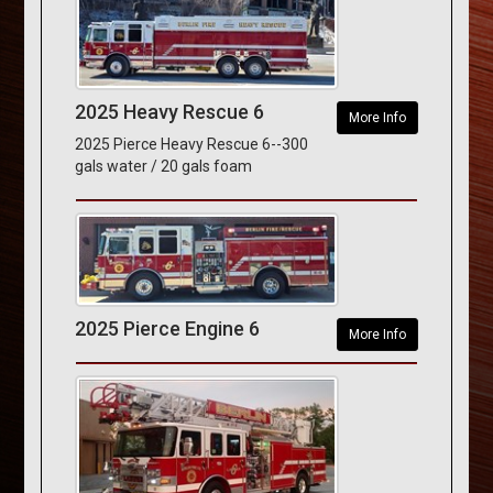
2025 Heavy Rescue 6
More Info
2025 Pierce Heavy Rescue 6--300
gals water / 20 gals foam
2025 Pierce Engine 6
More Info