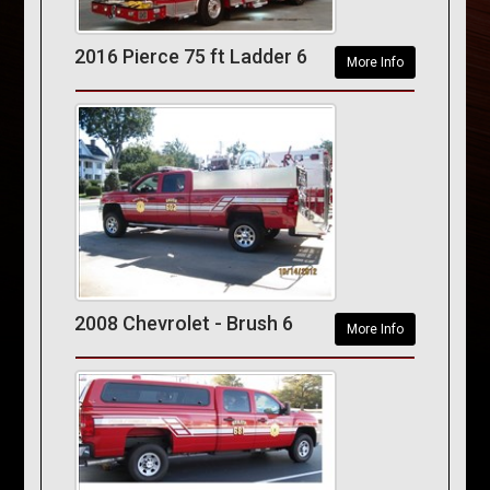
2016 Pierce 75 ft Ladder 6
More Info
2008 Chevrolet - Brush 6
More Info