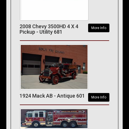
2008 Chevy 3500HD 4 X 4
More Info
Pickup - Utility 681
1924 Mack AB - Antique 601
More Info