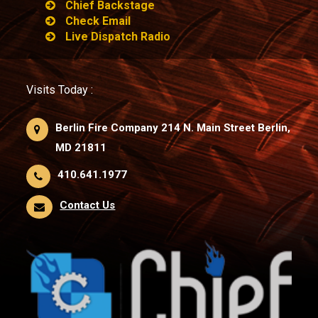
Chief Backstage
Check Email
Live Dispatch Radio
Visits Today :
Berlin Fire Company 214 N. Main Street Berlin,
MD 21811
410.641.1977
Contact Us