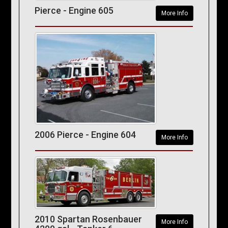
Pierce - Engine 605
More Info
2006 Pierce - Engine 604
More Info
2010 Spartan Rosenbauer
More Info