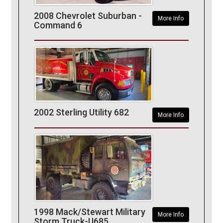
2008 Chevrolet Suburban -
More Info
Command 6
2002 Sterling Utility 682
More Info
1998 Mack/Stewart Military
More Info
Storm Truck-U685