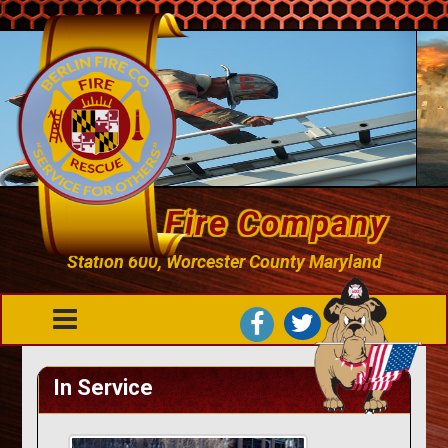
Berlin Fire Company
Station 600, Worcester County Maryland
In Service