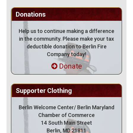
Donations
Help us to continue making a difference
in the community. Please make your tax
deductible donation to Berlin Fire
Company today!
Donate
Supporter Clothing
Berlin Welcome Center/ Berlin Maryland
Chamber of Commerce
14 South Main Street
Berlin, MD 21811