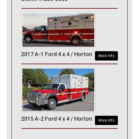
2017 A-1 Ford 4 x 4 / Horton
More Info
2015 A-2 Ford 4 x 4 / Horton
More Info