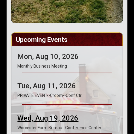
Upcoming Events
Mon, Aug 10, 2026
Monthly Business Meeting
Tue, Aug 11, 2026
PRIVATE EVENT--Croom--Conf Ctr
Wed, Aug 19, 2026
Worcester Farm Bureau--Conference Center