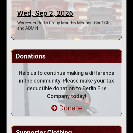
Wed, Sep 2, 2026
Worcester Radio Group Monthly Meeting-Conf Ctr
and ADMIN
Donations
Help us to continue making a difference
in the community. Please make your tax
deductible donation to Berlin Fire
Company today!
Donate
Supporter Clothing