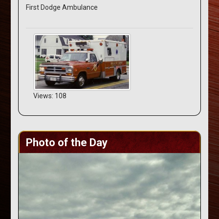
First Dodge Ambulance
Views: 108
Photo of the Day