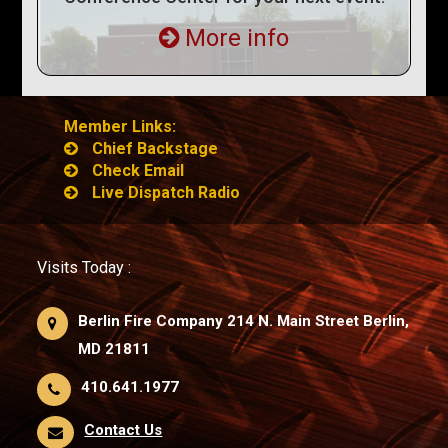
More info
Member Links:
Chief Backstage
Check Email
Live Dispatch Radio
Visits Today :
Berlin Fire Company 214 N. Main Street Berlin,
MD 21811
410.641.1977
Contact Us