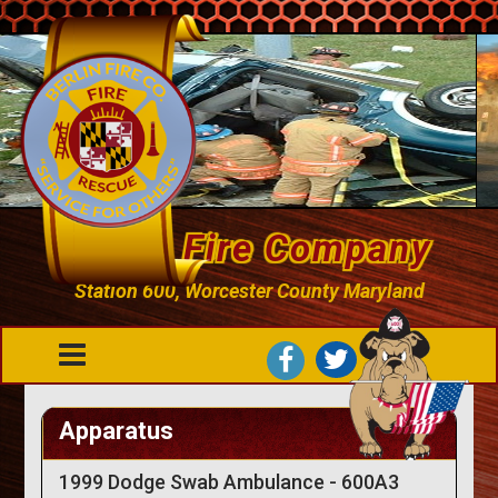
Berlin Fire Company
Station 600, Worcester County Maryland
Apparatus
1999 Dodge Swab Ambulance - 600A3