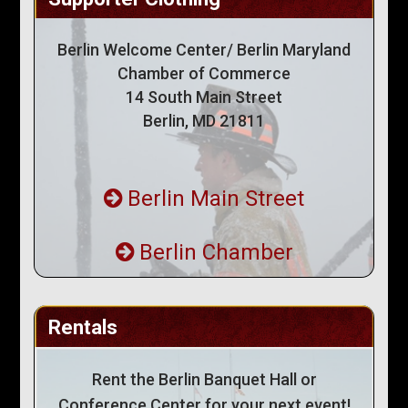
Berlin Welcome Center/ Berlin Maryland
Chamber of Commerce
14 South Main Street
Berlin, MD 21811
Berlin Main Street
Berlin Chamber
Rentals
Rent the Berlin Banquet Hall or
Conference Center for your next event!