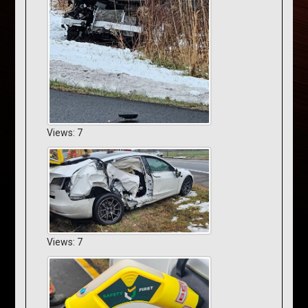
Views: 7
Views: 7