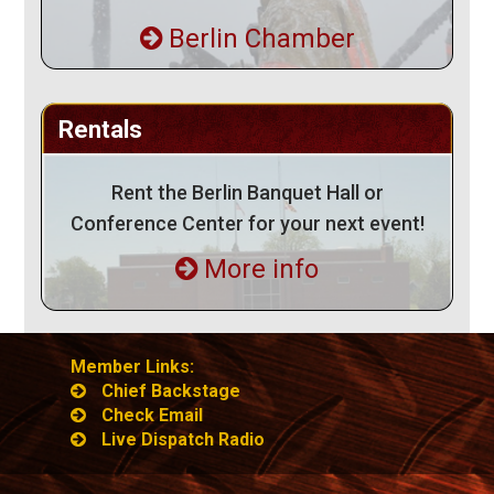
Berlin Chamber
Rentals
Rent the Berlin Banquet Hall or
Conference Center for your next event!
More info
Member Links:
Chief Backstage
Check Email
Live Dispatch Radio