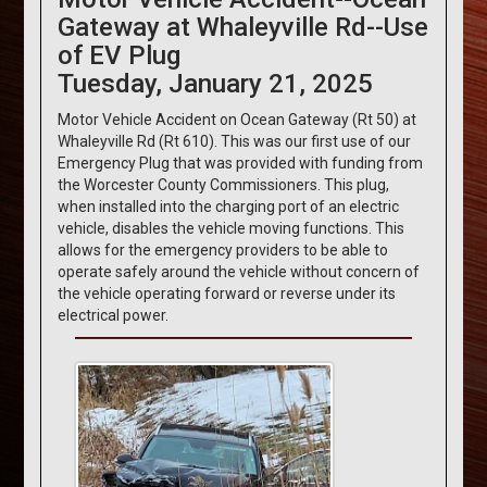
Gateway at Whaleyville Rd--Use
of EV Plug
Tuesday, January 21, 2025
Motor Vehicle Accident on Ocean Gateway (Rt 50) at
Whaleyville Rd (Rt 610). This was our first use of our
Emergency Plug that was provided with funding from
the Worcester County Commissioners. This plug,
when installed into the charging port of an electric
vehicle, disables the vehicle moving functions. This
allows for the emergency providers to be able to
operate safely around the vehicle without concern of
the vehicle operating forward or reverse under its
electrical power.