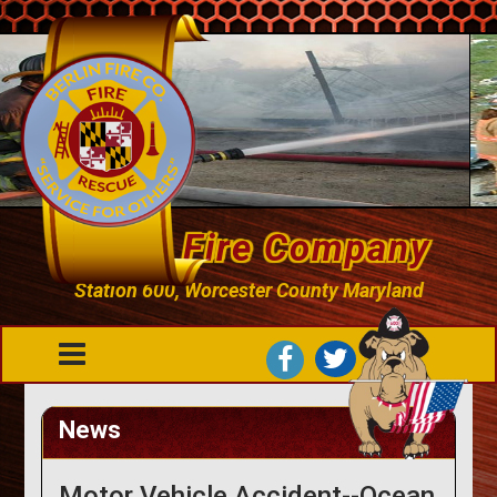
Berlin Fire Company
Station 600, Worcester County Maryland
News
Motor Vehicle Accident--Ocean