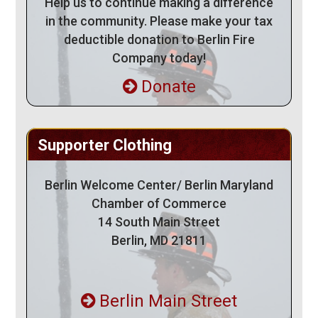
Help us to continue making a difference
in the community. Please make your tax
deductible donation to Berlin Fire
Company today!
Donate
Supporter Clothing
Berlin Welcome Center/ Berlin Maryland
Chamber of Commerce
14 South Main Street
Berlin, MD 21811
Berlin Main Street