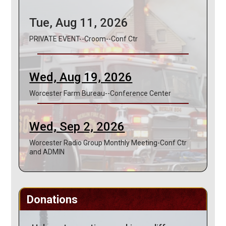
Tue, Aug 11, 2026
PRIVATE EVENT--Croom--Conf Ctr
Wed, Aug 19, 2026
Worcester Farm Bureau--Conference Center
Wed, Sep 2, 2026
Worcester Radio Group Monthly Meeting-Conf Ctr
and ADMIN
Donations