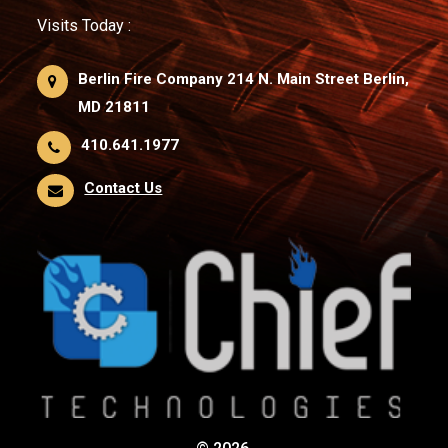
Visits Today :
Berlin Fire Company 214 N. Main Street Berlin,
MD 21811
410.641.1977
Contact Us