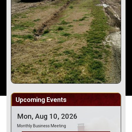
Upcoming Events
Mon, Aug 10, 2026
Monthly Business Meeting