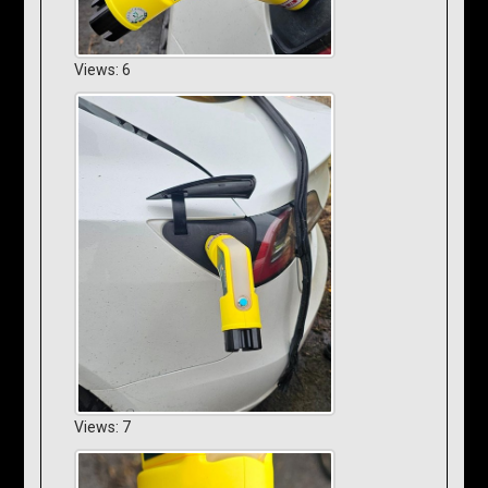
Views: 6
Views: 7