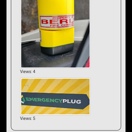
Views: 4
Views: 5