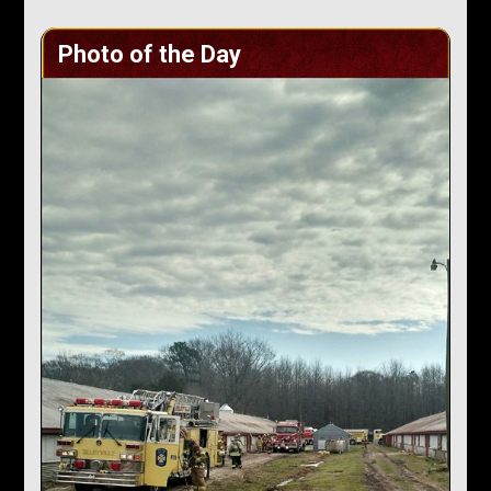
Photo of the Day