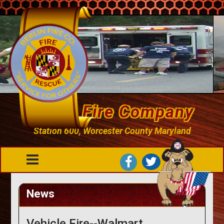
Berlin Fire Company
Station 600, Worcester County Maryland
News
Vehicle Fire--Walmart