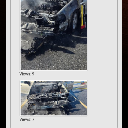
Views: 9
Views: 7