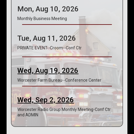
Mon, Aug 10, 2026
Monthly Business Meeting
Tue, Aug 11, 2026
PRIVATE EVENT--Croom--Conf Ctr
Wed, Aug 19, 2026
Worcester Farm Bureau--Conference Center
Wed, Sep 2, 2026
Worcester Radio Group Monthly Meeting-Conf Ctr
and ADMIN