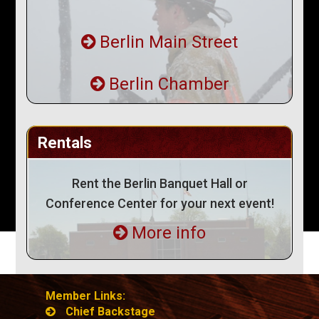
Berlin Main Street
Berlin Chamber
Rentals
Rent the Berlin Banquet Hall or
Conference Center for your next event!
More info
Member Links:
Chief Backstage