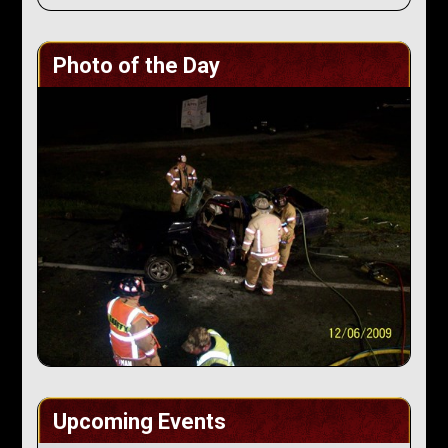
Photo of the Day
Upcoming Events