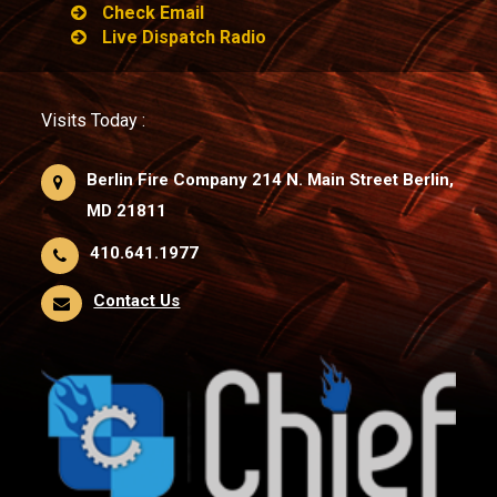
Check Email
Live Dispatch Radio
Visits Today :
Berlin Fire Company 214 N. Main Street Berlin,
MD 21811
410.641.1977
Contact Us