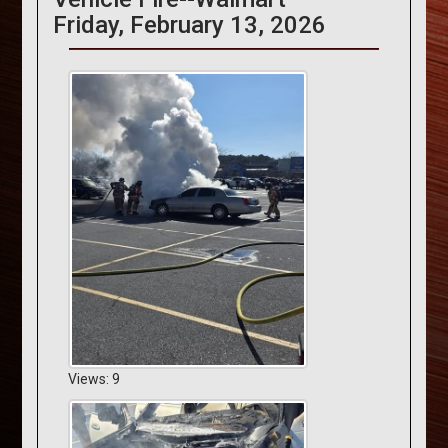
Friday, February 13, 2026
Views: 9