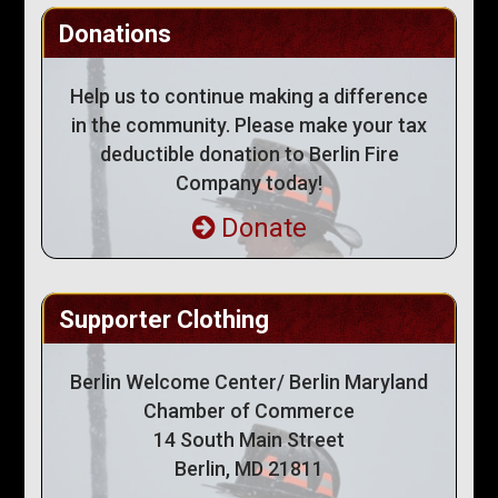
Donations
Help us to continue making a difference
in the community. Please make your tax
deductible donation to Berlin Fire
Company today!
Donate
Supporter Clothing
Berlin Welcome Center/ Berlin Maryland
Chamber of Commerce
14 South Main Street
Berlin, MD 21811