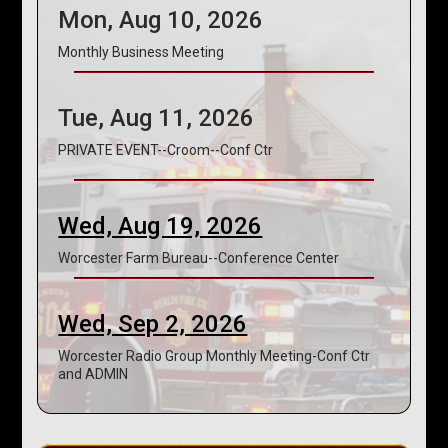
Mon, Aug 10, 2026
Monthly Business Meeting
Tue, Aug 11, 2026
PRIVATE EVENT--Croom--Conf Ctr
Wed, Aug 19, 2026
Worcester Farm Bureau--Conference Center
Wed, Sep 2, 2026
Worcester Radio Group Monthly Meeting-Conf Ctr
and ADMIN