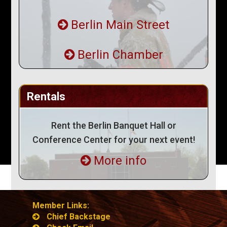
Berlin Main Street
Berlin Chamber
Rentals
Rent the Berlin Banquet Hall or
Conference Center for your next event!
More info
Member Links:
Chief Backstage