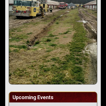
Upcoming Events