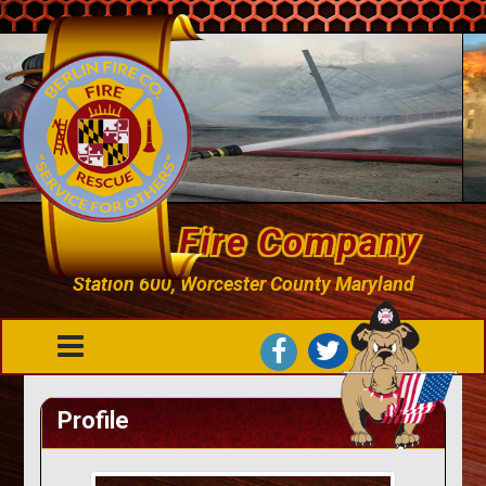
Berlin Fire Company
Station 600, Worcester County Maryland
Profile