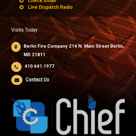
Check Email
Live Dispatch Radio
Visits Today :
Berlin Fire Company 214 N. Main Street Berlin,
MD 21811
410.641.1977
Contact Us