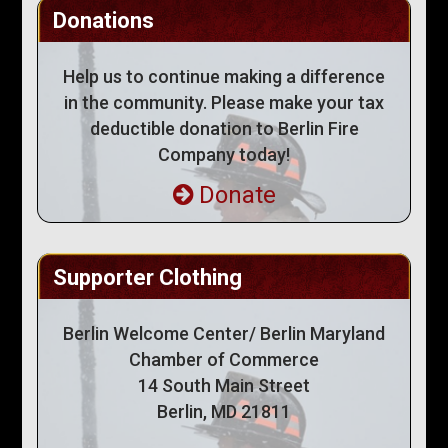
Donations
Help us to continue making a difference
in the community. Please make your tax
deductible donation to Berlin Fire
Company today!
Donate
Supporter Clothing
Berlin Welcome Center/ Berlin Maryland
Chamber of Commerce
14 South Main Street
Berlin, MD 21811