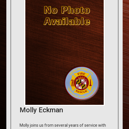
Molly Eckman
Molly joins us from several years of service with