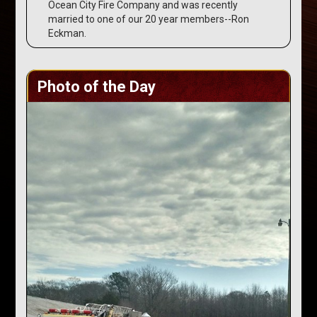
Ocean City Fire Company and was recently
married to one of our 20 year members--Ron
Eckman.
Photo of the Day