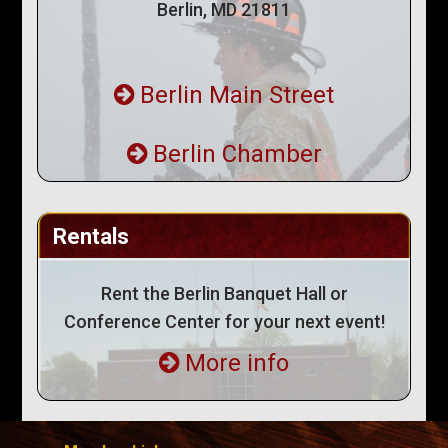
Berlin, MD 21811
Berlin Main Street
Berlin Chamber
Rentals
Rent the Berlin Banquet Hall or
Conference Center for your next event!
More info