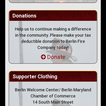
Donations
Help us to continue making a difference
in the community. Please make your tax
deductible donation to Berlin Fire
Company today!
Donate
Supporter Clothing
Berlin Welcome Center/ Berlin Maryland
Chamber of Commerce
14 South Main Street