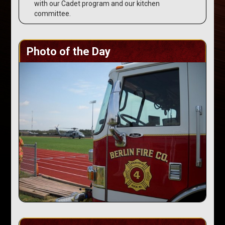
with our Cadet program and our kitchen
committee.
Photo of the Day