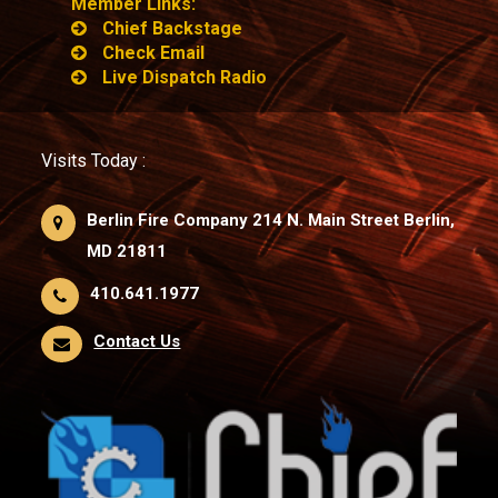
Member Links:
Chief Backstage
Check Email
Live Dispatch Radio
Visits Today :
Berlin Fire Company 214 N. Main Street Berlin,
MD 21811
410.641.1977
Contact Us