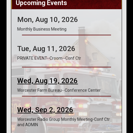
Upcoming Events
Mon, Aug 10, 2026
Monthly Business Meeting
Tue, Aug 11, 2026
PRIVATE EVENT--Croom--Conf Ctr
Wed, Aug 19, 2026
Worcester Farm Bureau--Conference Center
Wed, Sep 2, 2026
Worcester Radio Group Monthly Meeting-Conf Ctr
and ADMIN