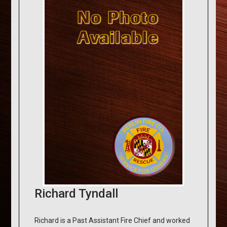
Richard Tyndall
Richard is a Past Assistant Fire Chief and worked