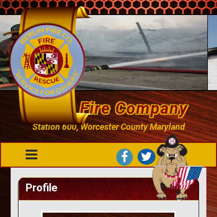
Berlin Fire Company
Station 600, Worcester County Maryland
Profile