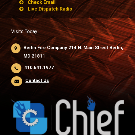
Check Email
Live Dispatch Radio
Visits Today :
Berlin Fire Company 214 N. Main Street Berlin,
MD 21811
410.641.1977
Contact Us