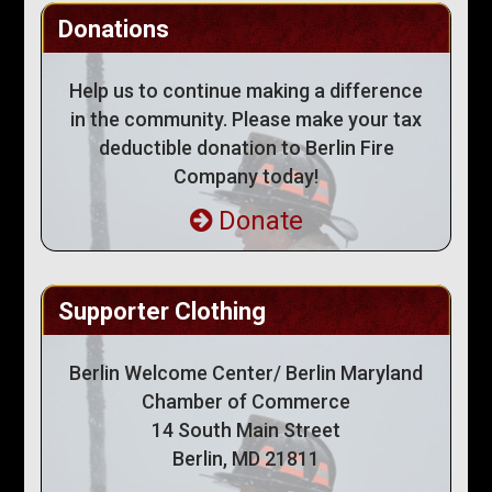
Donations
Help us to continue making a difference
in the community. Please make your tax
deductible donation to Berlin Fire
Company today!
Donate
Supporter Clothing
Berlin Welcome Center/ Berlin Maryland
Chamber of Commerce
14 South Main Street
Berlin, MD 21811