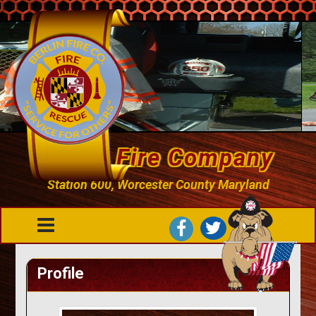
Berlin Fire Company
Station 600, Worcester County Maryland
Profile