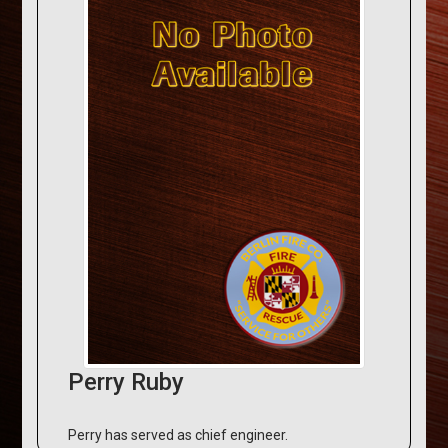
Perry Ruby
Perry has served as chief engineer.