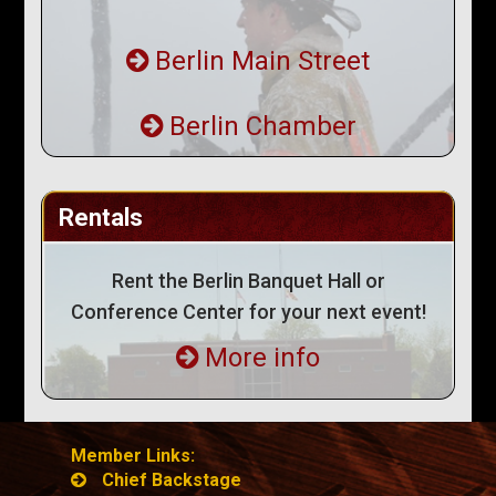
Berlin Main Street
Berlin Chamber
Rentals
Rent the Berlin Banquet Hall or
Conference Center for your next event!
More info
Member Links:
Chief Backstage