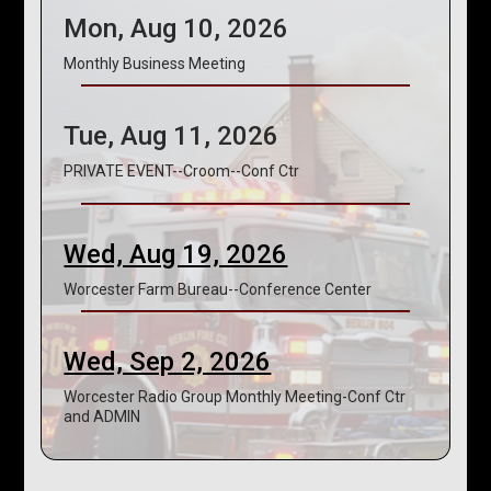
Mon, Aug 10, 2026
Monthly Business Meeting
Tue, Aug 11, 2026
PRIVATE EVENT--Croom--Conf Ctr
Wed, Aug 19, 2026
Worcester Farm Bureau--Conference Center
Wed, Sep 2, 2026
Worcester Radio Group Monthly Meeting-Conf Ctr
and ADMIN