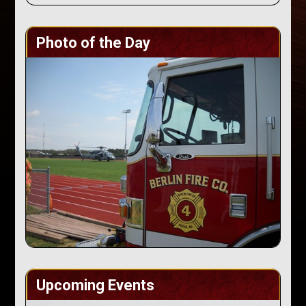
Photo of the Day
Upcoming Events