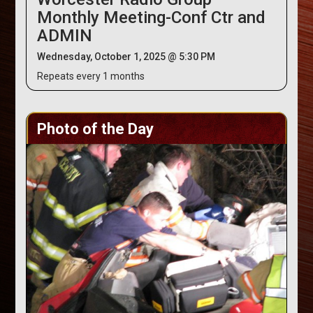
Monthly Meeting-Conf Ctr and
ADMIN
Wednesday, October 1, 2025 @ 5:30 PM
Repeats every 1 months
Photo of the Day