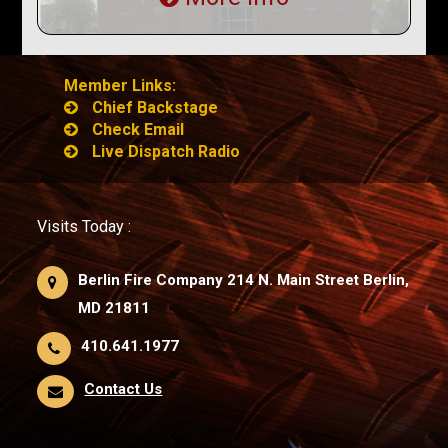
Member Links:
Chief Backstage
Check Email
Live Dispatch Radio
Visits Today :
Berlin Fire Company 214 N. Main Street Berlin,
MD 21811
410.641.1977
Contact Us