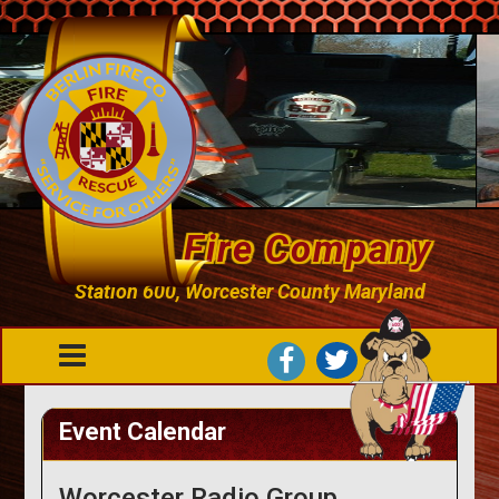
Berlin Fire Company
Station 600, Worcester County Maryland
Event Calendar
Worcester Radio Group