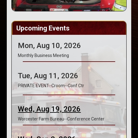
Upcoming Events
Mon, Aug 10, 2026
Monthly Business Meeting
Tue, Aug 11, 2026
PRIVATE EVENT--Croom--Conf Ctr
Wed, Aug 19, 2026
Worcester Farm Bureau--Conference Center