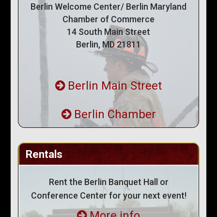
Berlin Welcome Center/ Berlin Maryland
Chamber of Commerce
14 South Main Street
Berlin, MD 21811
Berlin Main Street
Berlin Chamber
Rentals
Rent the Berlin Banquet Hall or
Conference Center for your next event!
More info