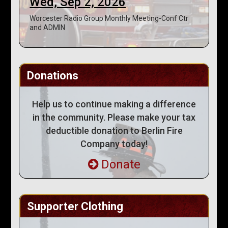
Wed, Sep 2, 2026
Worcester Radio Group Monthly Meeting-Conf Ctr
and ADMIN
Donations
Help us to continue making a difference
in the community. Please make your tax
deductible donation to Berlin Fire
Company today!
Donate
Supporter Clothing