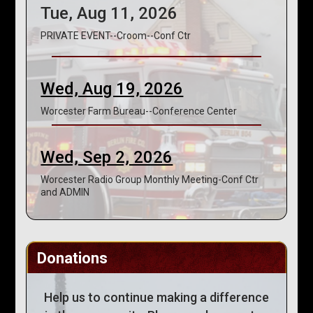
Tue, Aug 11, 2026
PRIVATE EVENT--Croom--Conf Ctr
Wed, Aug 19, 2026
Worcester Farm Bureau--Conference Center
Wed, Sep 2, 2026
Worcester Radio Group Monthly Meeting-Conf Ctr
and ADMIN
Donations
Help us to continue making a difference