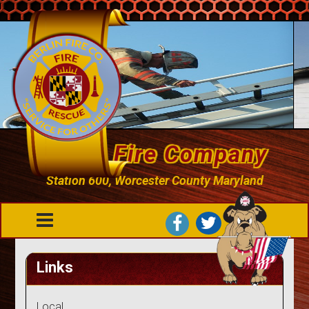
Berlin Fire Company
Station 600, Worcester County Maryland
Links
Local