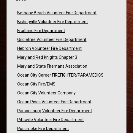
Bethany Beach Volunteer Fire Department
Bishopville Volunteer Fire Department
Fruitland Fire Department
Girdletree Volunteer Fire Department
Hebron Volunteer Fire Department
Maryland Red Knights Chapter 3
Maryland State Firemans Association
Ocean City Career FIREFIGHTER/PARAMEDICS
Ocean City Fire/EMS
Ocean City Volunteer Company
Ocean Pines Volunteer Fire Department
Parsonsburg Volunteer Fire Department
Pittsville Volunteer Fire Department
Pocomoke Fire Department