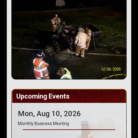
Upcoming Events
Mon, Aug 10, 2026
Monthly Business Meeting