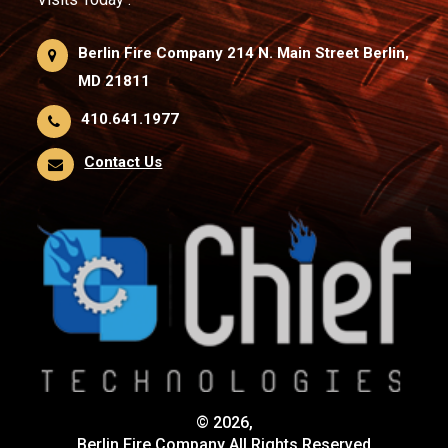
Berlin Fire Company 214 N. Main Street Berlin,
MD 21811
410.641.1977
Contact Us
© 2026,
Berlin Fire Company All Rights Reserved