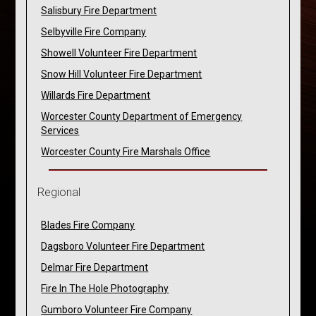
Salisbury Fire Department
Selbyville Fire Company
Showell Volunteer Fire Department
Snow Hill Volunteer Fire Department
Willards Fire Department
Worcester County Department of Emergency
Services
Worcester County Fire Marshals Office
Regional
Blades Fire Company
Dagsboro Volunteer Fire Department
Delmar Fire Department
Fire In The Hole Photography
Gumboro Volunteer Fire Company