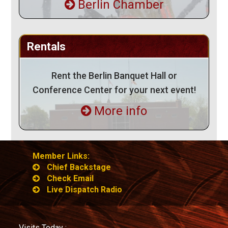
Berlin Chamber
Rentals
Rent the Berlin Banquet Hall or
Conference Center for your next event!
More info
Member Links:
Chief Backstage
Check Email
Live Dispatch Radio
Visits Today :