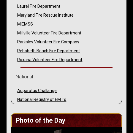
Laurel Fire Department
Maryland Fire Rescue Institute
MIEMSS
Millville Volunteer Fire Department
Parksley Volunteer Fire Company
Rehobeth Beach Fire Department
Roxana Volunteer Fire Department
National
Apparatus Challange
National Registry of EMT's
Photo of the Day