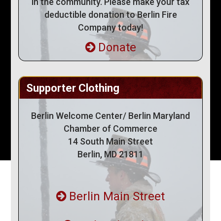
in the community. Please make your tax
deductible donation to Berlin Fire
Company today!
Donate
Supporter Clothing
Berlin Welcome Center/ Berlin Maryland
Chamber of Commerce
14 South Main Street
Berlin, MD 21811
Berlin Main Street