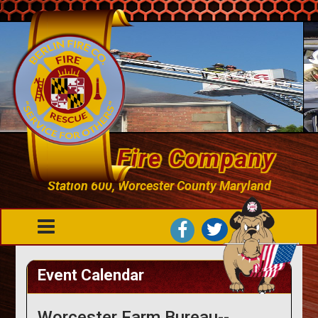
Berlin Fire Company
Station 600, Worcester County Maryland
Event Calendar
Worcester Farm Bureau--