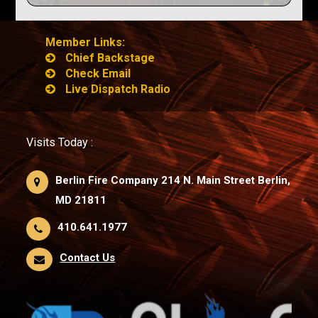
Member Links:
Chief Backstage
Check Email
Live Dispatch Radio
Visits Today :
Berlin Fire Company 214 N. Main Street Berlin,
MD 21811
410.641.1977
Contact Us