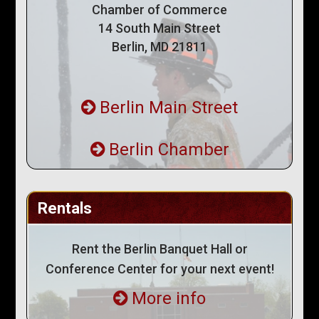
Chamber of Commerce
14 South Main Street
Berlin, MD 21811
Berlin Main Street
Berlin Chamber
Rentals
Rent the Berlin Banquet Hall or
Conference Center for your next event!
More info