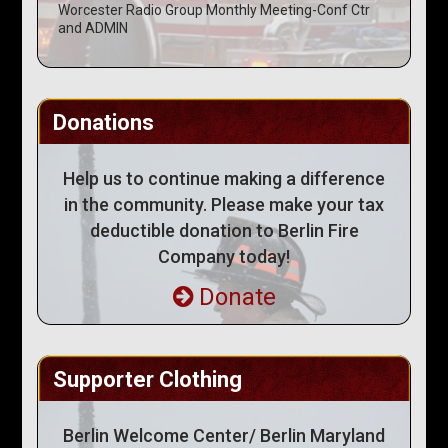
Worcester Radio Group Monthly Meeting-Conf Ctr
and ADMIN
Donations
Help us to continue making a difference
in the community. Please make your tax
deductible donation to Berlin Fire
Company today!
Donate
Supporter Clothing
Berlin Welcome Center/ Berlin Maryland