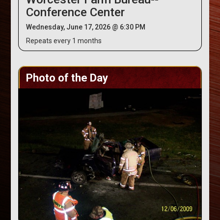
Conference Center
Wednesday, June 17, 2026 @ 6:30 PM
Repeats every 1 months
Photo of the Day