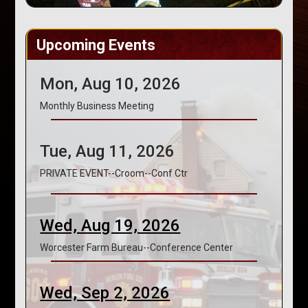
Upcoming Events
Mon, Aug 10, 2026
Monthly Business Meeting
Tue, Aug 11, 2026
PRIVATE EVENT--Croom--Conf Ctr
Wed, Aug 19, 2026
Worcester Farm Bureau--Conference Center
Wed, Sep 2, 2026