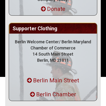
Donate
Supporter Clothing
Berlin Welcome Center/ Berlin Maryland
Chamber of Commerce
14 South Main Street
Berlin, MD 21811
Berlin Main Street
Berlin Chamber