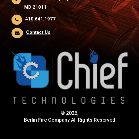
MD 21811
410.641.1977
Contact Us
© 2026,
Berlin Fire Company All Rights Reserved