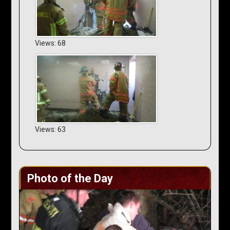
Views: 68
Views: 63
Photo of the Day