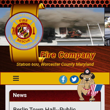
Berlin Fire Company
Station 600, Worcester County Maryland
News
Berlin Town Hall--Public