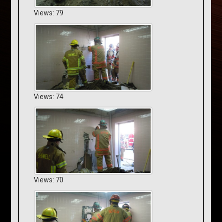
Views: 79
Views: 74
Views: 70