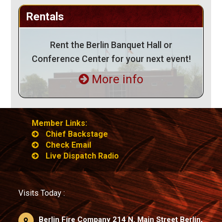
Rentals
Rent the Berlin Banquet Hall or
Conference Center for your next event!
More info
Member Links:
Chief Backstage
Check Email
Live Dispatch Radio
Visits Today :
Berlin Fire Company 214 N. Main Street Berlin,