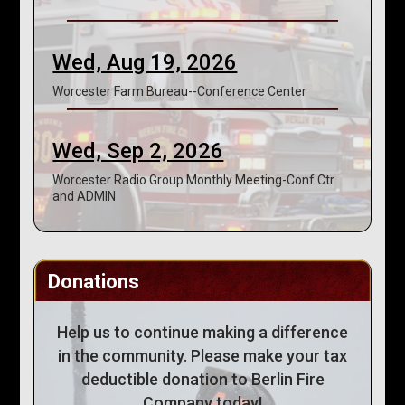
Wed, Aug 19, 2026
Worcester Farm Bureau--Conference Center
Wed, Sep 2, 2026
Worcester Radio Group Monthly Meeting-Conf Ctr
and ADMIN
Donations
Help us to continue making a difference
in the community. Please make your tax
deductible donation to Berlin Fire
Company today!