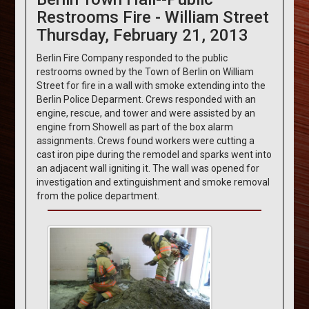
Restrooms Fire - William Street
Thursday, February 21, 2013
Berlin Fire Company responded to the public
restrooms owned by the Town of Berlin on William
Street for fire in a wall with smoke extending into the
Berlin Police Deparment. Crews responded with an
engine, rescue, and tower and were assisted by an
engine from Showell as part of the box alarm
assignments. Crews found workers were cutting a
cast iron pipe during the remodel and sparks went into
an adjacent wall igniting it. The wall was opened for
investigation and extinguishment and smoke removal
from the police department.