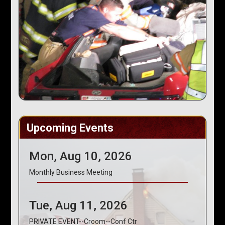
Upcoming Events
Mon, Aug 10, 2026
Monthly Business Meeting
Tue, Aug 11, 2026
PRIVATE EVENT--Croom--Conf Ctr