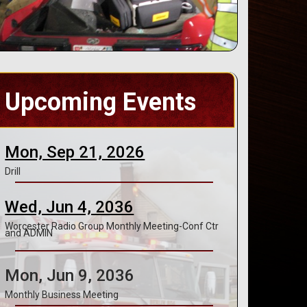
Upcoming Events
Mon, Sep 21, 2026
Drill
Wed, Jun 4, 2036
Worcester Radio Group Monthly Meeting-Conf Ctr
and ADMIN
Mon, Jun 9, 2036
Monthly Business Meeting