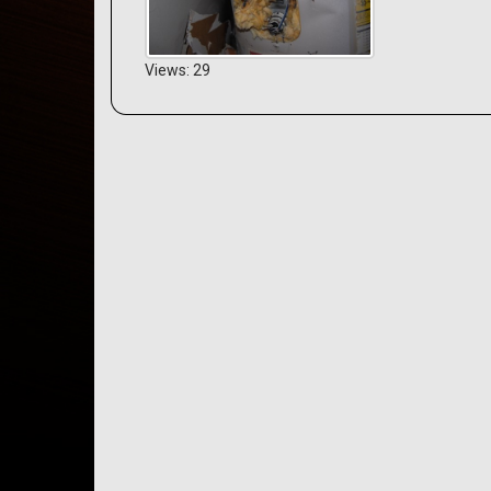
Views: 29