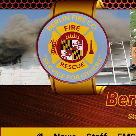
Ber
St