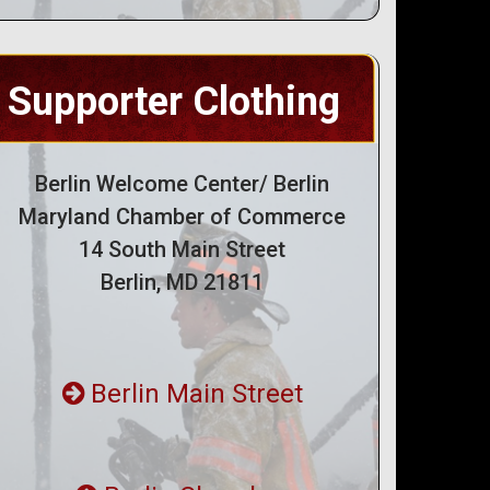
Supporter Clothing
Berlin Welcome Center/ Berlin
Maryland Chamber of Commerce
14 South Main Street
Berlin, MD 21811
Berlin Main Street