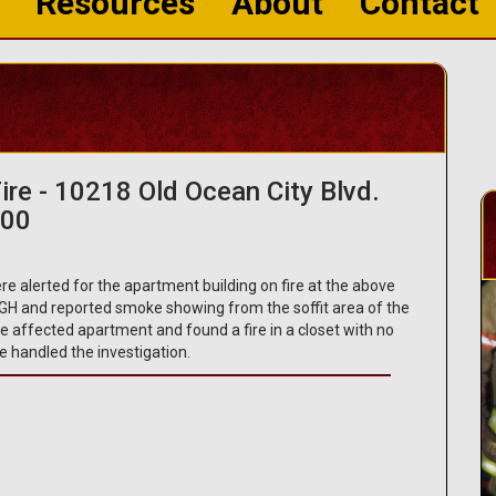
Resources
About
Contact
ire - 10218 Old Ocean City Blvd.
200
e alerted for the apartment building on fire at the above
H and reported smoke showing from the soffit area of the
the affected apartment and found a fire in a closet with no
e handled the investigation.