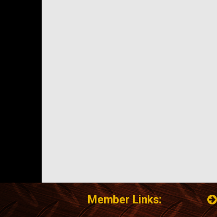
Member Links: