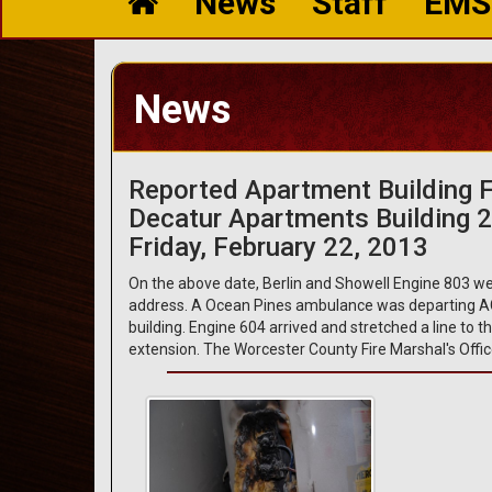
News
Staff
EMS
News
Reported Apartment Building F
Decatur Apartments Building 
Friday, February 22, 2013
On the above date, Berlin and Showell Engine 803 wer
address. A Ocean Pines ambulance was departing AG
building. Engine 604 arrived and stretched a line to 
extension. The Worcester County Fire Marshal's Offic