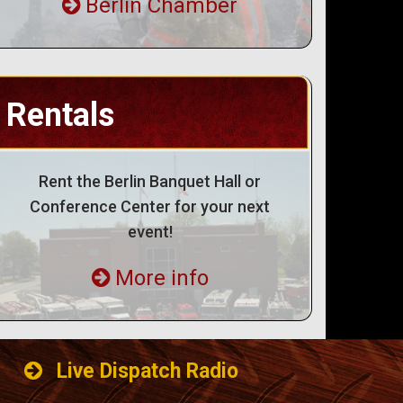
Berlin Chamber
Rentals
Rent the Berlin Banquet Hall or
Conference Center for your next
event!
More info
Live Dispatch Radio