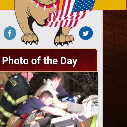
Photo of the Day