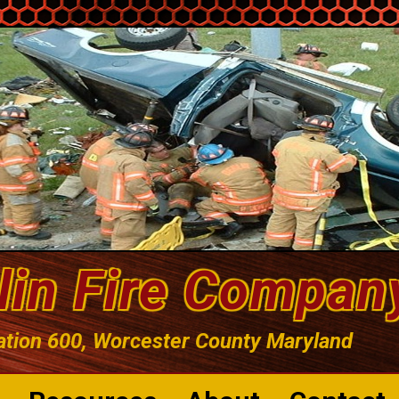
lin Fire Compan
ation 600, Worcester County Maryland