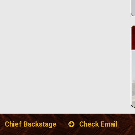
Chief Backstage
Check Email