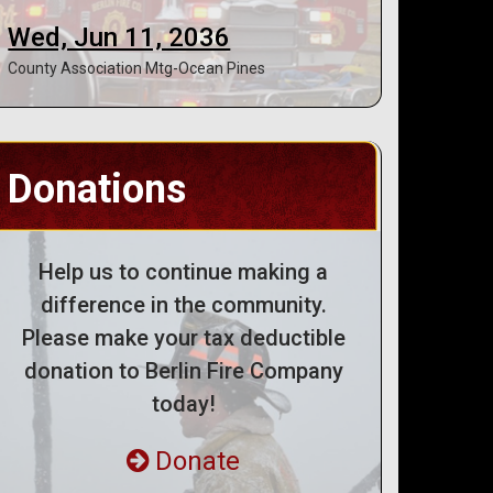
Wed, Jun 11, 2036
County Association Mtg-Ocean Pines
Donations
Help us to continue making a
difference in the community.
Please make your tax deductible
donation to Berlin Fire Company
today!
Donate