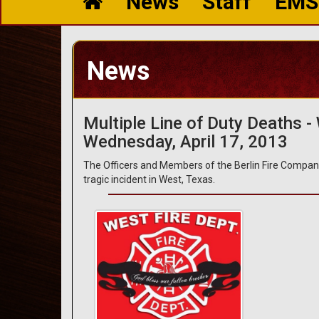
News
Staff
EMS
News
Multiple Line of Duty Deaths -
Wednesday, April 17, 2013
The Officers and Members of the Berlin Fire Compan
tragic incident in West, Texas.