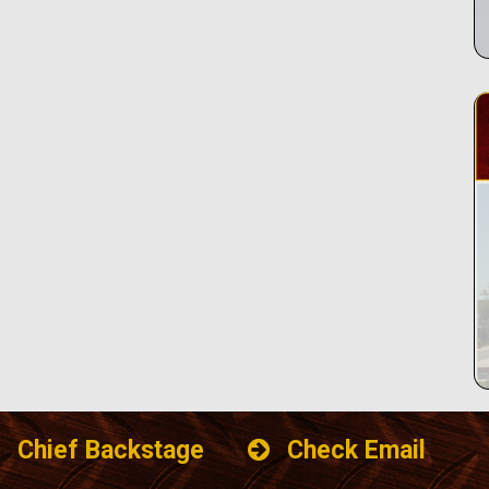
Chief Backstage
Check Email