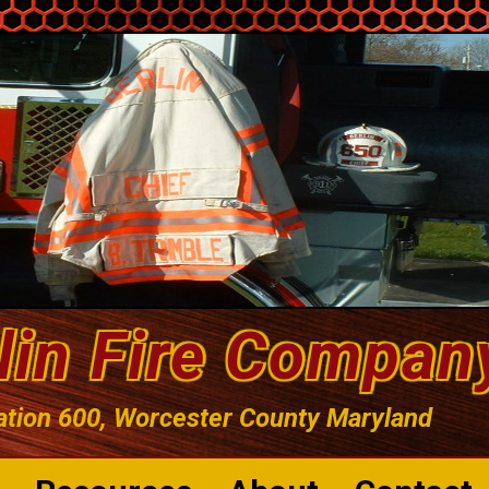
lin Fire Compan
ation 600, Worcester County Maryland