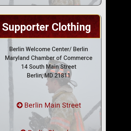
Supporter Clothing
Berlin Welcome Center/ Berlin
Maryland Chamber of Commerce
14 South Main Street
Berlin, MD 21811
Berlin Main Street