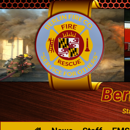
Ber
St