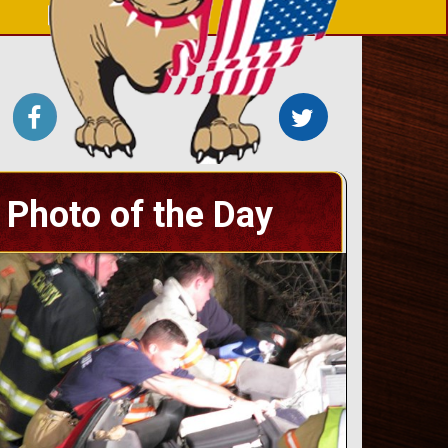
Photo of the Day