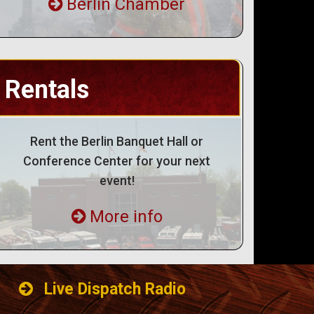
Berlin Chamber
Rentals
Rent the Berlin Banquet Hall or
Conference Center for your next
event!
More info
Live Dispatch Radio