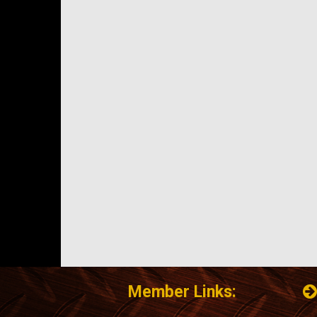
Member Links: