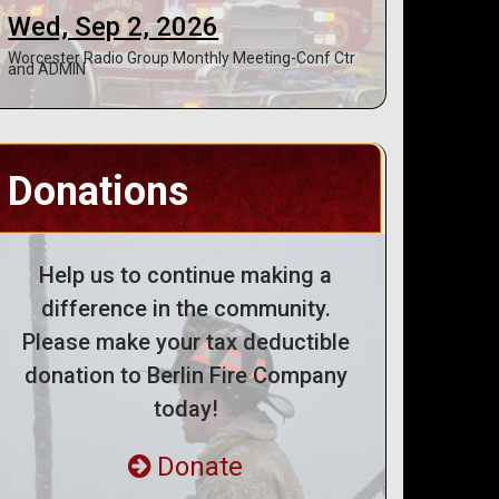
Wed, Sep 2, 2026
Worcester Radio Group Monthly Meeting-Conf Ctr
and ADMIN
Donations
Help us to continue making a
difference in the community.
Please make your tax deductible
donation to Berlin Fire Company
today!
Donate