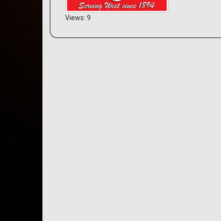
Views: 9