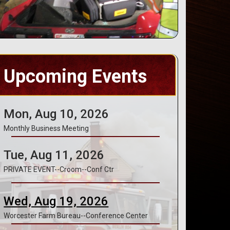
Upcoming Events
Mon, Aug 10, 2026
Monthly Business Meeting
Tue, Aug 11, 2026
PRIVATE EVENT--Croom--Conf Ctr
Wed, Aug 19, 2026
Worcester Farm Bureau--Conference Center