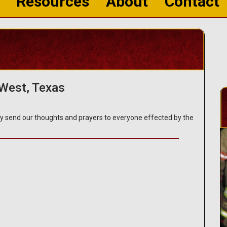
Resources
About
Contact
 West, Texas
y send our thoughts and prayers to everyone effected by the