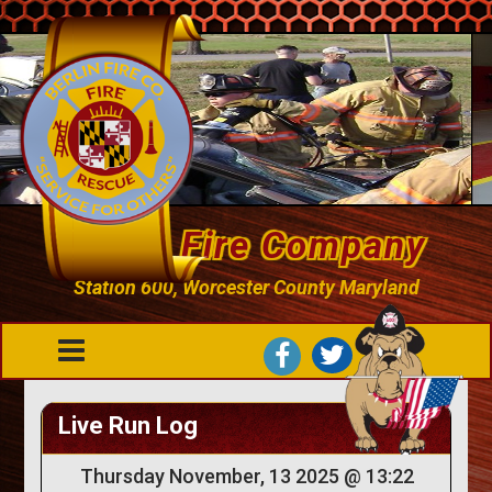
Berlin Fire Company
Station 600, Worcester County Maryland
Live Run Log
Thursday November, 13 2025 @ 13:22