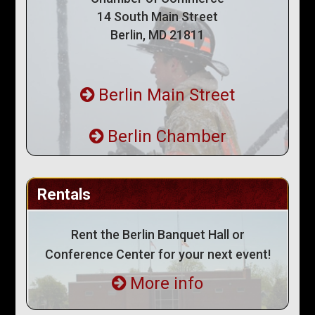
14 South Main Street
Berlin, MD 21811
Berlin Main Street
Berlin Chamber
Rentals
Rent the Berlin Banquet Hall or
Conference Center for your next event!
More info