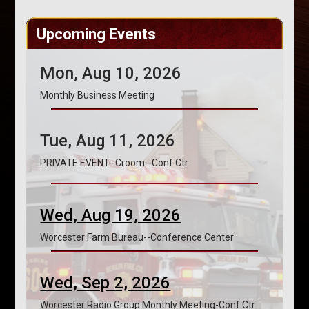
Upcoming Events
Mon, Aug 10, 2026
Monthly Business Meeting
Tue, Aug 11, 2026
PRIVATE EVENT--Croom--Conf Ctr
Wed, Aug 19, 2026
Worcester Farm Bureau--Conference Center
Wed, Sep 2, 2026
Worcester Radio Group Monthly Meeting-Conf Ctr