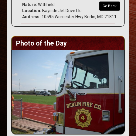
Nature:
Withheld
Go Back
Location:
Bayside Jet Drive Llc
Address:
10595 Worcester Hwy Berlin, MD 21811
Photo of the Day