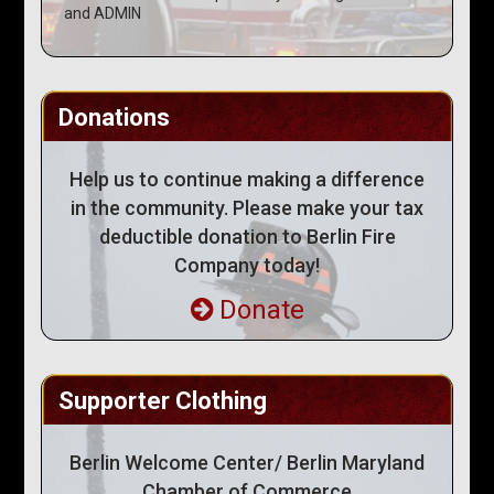
and ADMIN
Donations
Help us to continue making a difference
in the community. Please make your tax
deductible donation to Berlin Fire
Company today!
Donate
Supporter Clothing
Berlin Welcome Center/ Berlin Maryland
Chamber of Commerce