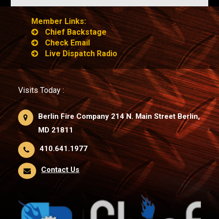
Member Links:
Chief Backstage
Check Email
Live Dispatch Radio
Visits Today :
Berlin Fire Company 214 N. Main Street Berlin,
MD 21811
410.641.1977
Contact Us