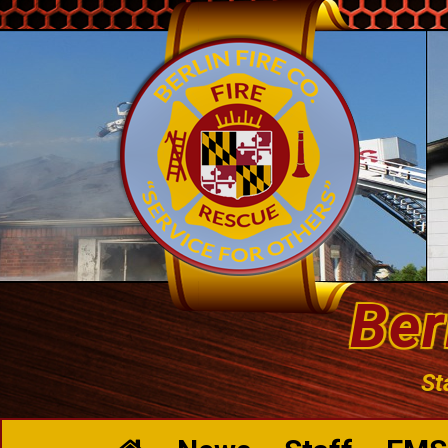
Ber
St