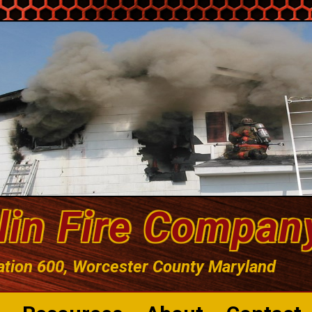
lin Fire Compan
ation 600, Worcester County Maryland