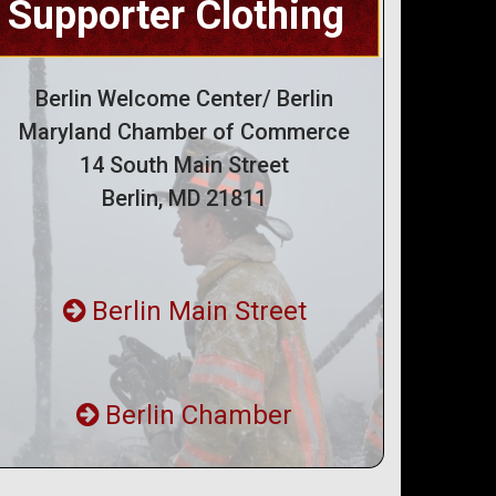
Supporter Clothing
Berlin Welcome Center/ Berlin
Maryland Chamber of Commerce
14 South Main Street
Berlin, MD 21811
Berlin Main Street
Berlin Chamber