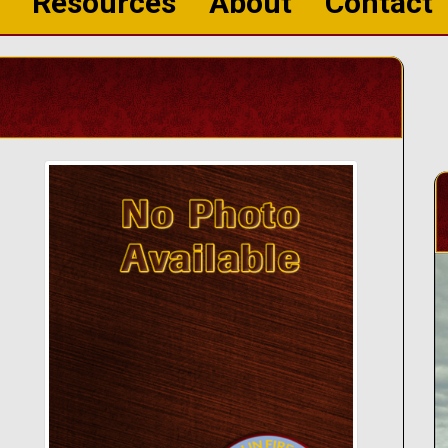
Resources
About
Contact