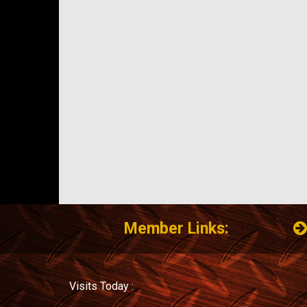
Member Links:
Visits Today :