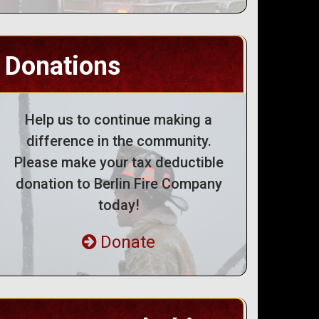
Donations
Help us to continue making a
difference in the community.
Please make your tax deductible
donation to Berlin Fire Company
today!
Donate