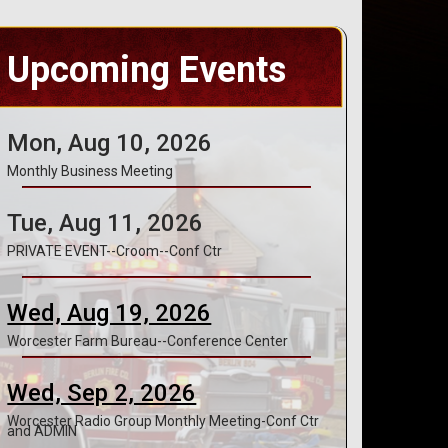
Upcoming Events
Mon, Aug 10, 2026
Monthly Business Meeting
Tue, Aug 11, 2026
PRIVATE EVENT--Croom--Conf Ctr
Wed, Aug 19, 2026
Worcester Farm Bureau--Conference Center
Wed, Sep 2, 2026
Worcester Radio Group Monthly Meeting-Conf Ctr
and ADMIN