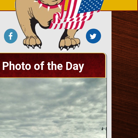
Photo of the Day