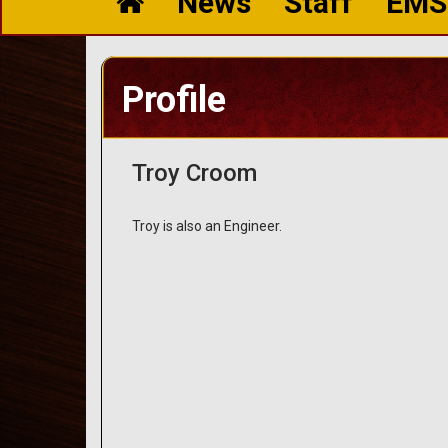
News
Staff
EMS
Profile
Troy Croom
Troy is also an Engineer.