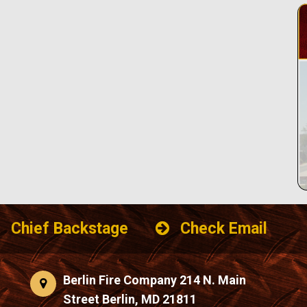
Chief Backstage
Check Email
Berlin Fire Company 214 N. Main
Street Berlin, MD 21811