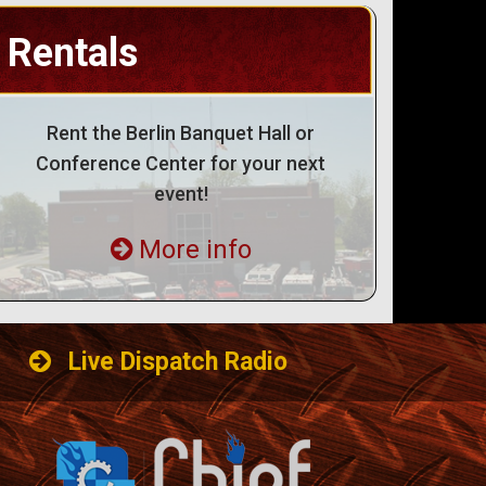
Rentals
Rent the Berlin Banquet Hall or
Conference Center for your next
event!
More info
Live Dispatch Radio